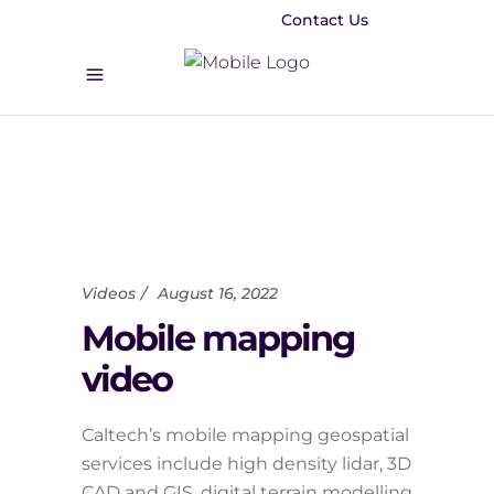
Contact Us
Videos
August 16, 2022
Mobile mapping
video
Caltech’s mobile mapping geospatial
services include high density lidar, 3D
CAD and GIS, digital terrain modelling