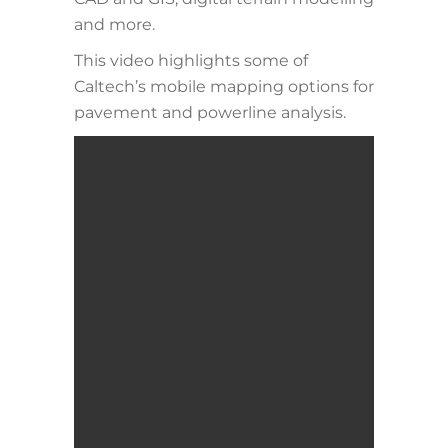
and more.
This video highlights some of
Caltech’s mobile mapping options for
pavement and powerline analysis.