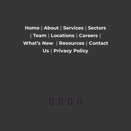
Home
|
About
|
Services
|
Sectors
|
Team
|
Locations
|
Careers
|
What’s New
|
Resources
|
Contact
Us
|
Privacy Policy