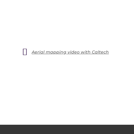
Aerial mapping video with Caltech