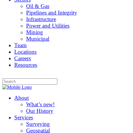
Oil & Gas
Pipelines and Integrity
Infrastructure
Power and Utilities
Mining
Municipal
Team
Locations
Careers
Resources
About
What’s new!
Our History
Services
Surveying
Geospatial