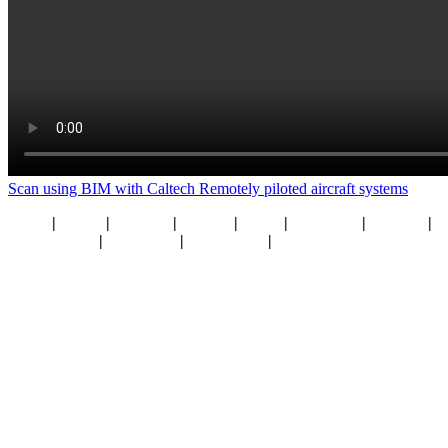
Scan using BIM with Caltech
Remotely piloted aircraft systems
Home
|
About
|
Services
|
Sectors
|
Team
|
Locations
|
Careers
|
What’s New
|
Resources
|
Contact Us
|
Privacy Policy
© Caltech
2026