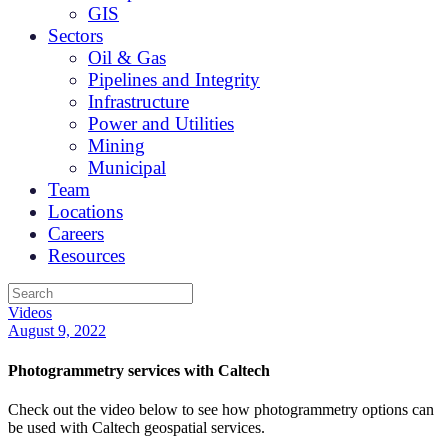
GIS
Sectors
Oil & Gas
Pipelines and Integrity
Infrastructure
Power and Utilities
Mining
Municipal
Team
Locations
Careers
Resources
Videos
August 9, 2022
Photogrammetry services with Caltech
Check out the video below to see how photogrammetry options can
be used with Caltech geospatial services.