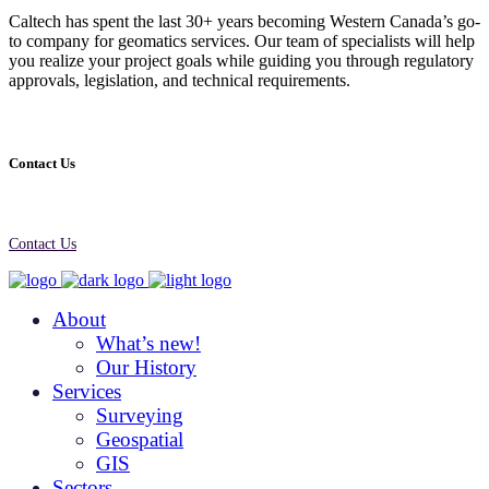
Caltech has spent the last 30+ years becoming Western Canada’s go-
to company for geomatics services. Our team of specialists will help
you realize your project goals while guiding you through regulatory
approvals, legislation, and technical requirements.
Contact Us
Contact Us
About
What’s new!
Our History
Services
Surveying
Geospatial
GIS
Sectors