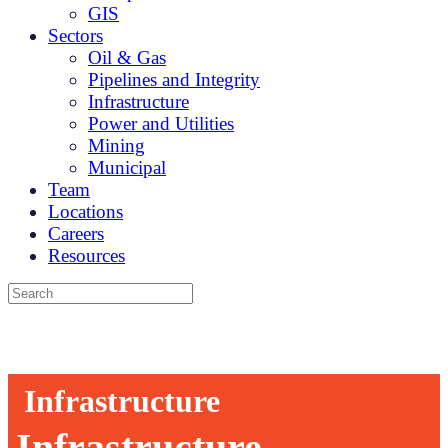
GIS
Sectors
Oil & Gas
Pipelines and Integrity
Infrastructure
Power and Utilities
Mining
Municipal
Team
Locations
Careers
Resources
Infrastructure
Infrastructure