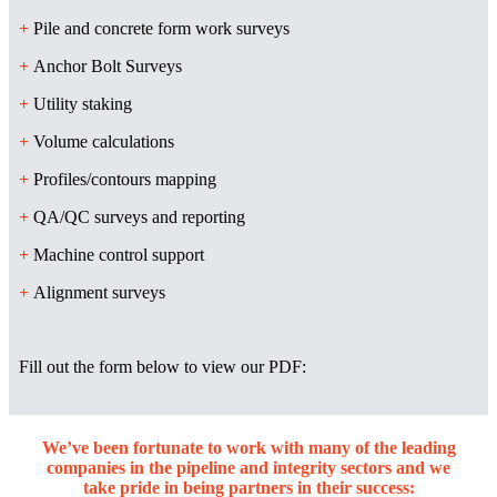
+
Pile and concrete form work surveys
+
Anchor Bolt Surveys
+
Utility staking
+
Volume calculations
+
Profiles/contours mapping
+
QA/QC surveys and reporting
+
Machine control support
+
Alignment surveys
Fill out the form below to view our PDF:
We’ve been fortunate to work with many of the leading
companies in the pipeline and integrity sectors and we
take pride in being partners in their success: