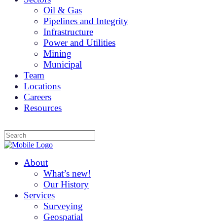
Oil & Gas
Pipelines and Integrity
Infrastructure
Power and Utilities
Mining
Municipal
Team
Locations
Careers
Resources
About
What’s new!
Our History
Services
Surveying
Geospatial