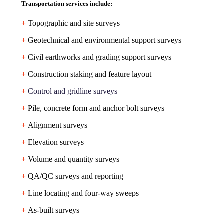
Transportation services include:
+
Topographic and site surveys
+
Geotechnical and environmental support surveys
+
Civil earthworks and grading support surveys
+
Construction staking and feature layout
+
Control and gridline surveys
+
Pile, concrete form and anchor bolt surveys
+
Alignment surveys
+
Elevation surveys
+
Volume and quantity surveys
+
QA/QC surveys and reporting
+
Line locating and four-way sweeps
+
As-built surveys