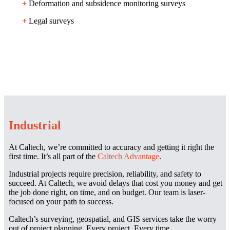
+
Deformation and subsidence monitoring surveys
+
Legal surveys
Industrial
At Caltech, we’re committed to accuracy and getting it right the
first time. It’s all part of the
Caltech Advantage
.
Industrial projects require precision, reliability, and safety to
succeed. At Caltech, we avoid delays that cost you money and get
the job done right, on time, and on budget. Our team is laser-
focused on your path to success.
Caltech’s surveying, geospatial, and GIS services take the worry
out of project planning. Every project. Every time.