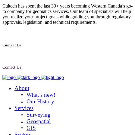
Caltech has spent the last 30+ years becoming Western Canada’s go-
to company for geomatics services. Our team of specialists will help
you realize your project goals while guiding you through regulatory
approvals, legislation, and technical requirements.
Contact Us
Contact Us
About
What’s new!
Our History
Services
Surveying
Geospatial
GIS
Sectors