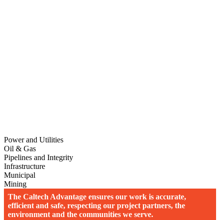
Power and Utilities
Oil & Gas
Pipelines and Integrity
Infrastructure
Municipal
Mining
The Caltech Advantage ensures our work is accurate,
efficient and safe, respecting our project partners, the
environment and the communities we serve.