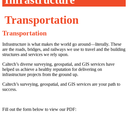
Transportation
Transportation
Infrastructure is what makes the world go around—literally. These
are the roads, bridges, and railways we use to travel and the building
structures and services we rely upon.
Caltech’s diverse surveying, geospatial, and GIS services have
helped us achieve a healthy reputation for delivering on
infrastructure projects from the ground up.
Caltech’s surveying, geospatial, and GIS services are your path to
success.
Fill out the form below to view our PDF: