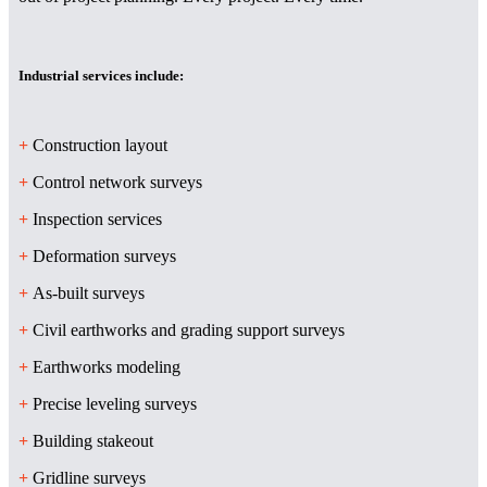
Industrial services include:
+
Construction layout
+
Control network surveys
+
Inspection services
+
Deformation surveys
+
As-built surveys
+
Civil earthworks and grading support surveys
+
Earthworks modeling
+
Precise leveling surveys
+
Building stakeout
+
Gridline surveys