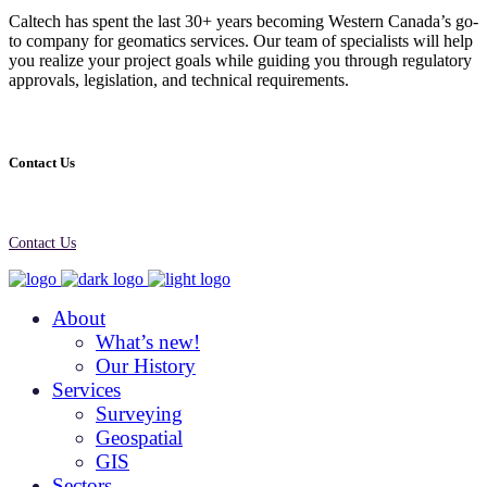
Caltech has spent the last 30+ years becoming Western Canada’s go-
to company for geomatics services. Our team of specialists will help
you realize your project goals while guiding you through regulatory
approvals, legislation, and technical requirements.
Contact Us
Contact Us
About
What’s new!
Our History
Services
Surveying
Geospatial
GIS
Sectors