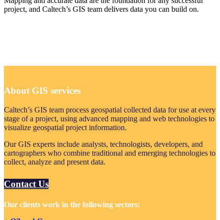
Mapping and accurate data are the foundation for any successful
project, and Caltech’s GIS team delivers data you can build on.
About GIS services
Caltech’s GIS team process geospatial collected data for use at every
stage of a project, using advanced mapping and web technologies to
visualize geospatial project information.
Our GIS experts include analysts, technologists, developers, and
cartographers who combine traditional and emerging technologies to
collect, analyze and present data.
Contact Us
Our clients work in the following sectors: