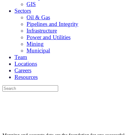
GIS
Sectors
Oil & Gas
Pipelines and Integrity
Infrastructure
Power and Utilities
Mining
Municipal
Team
Locations
Careers
Resources