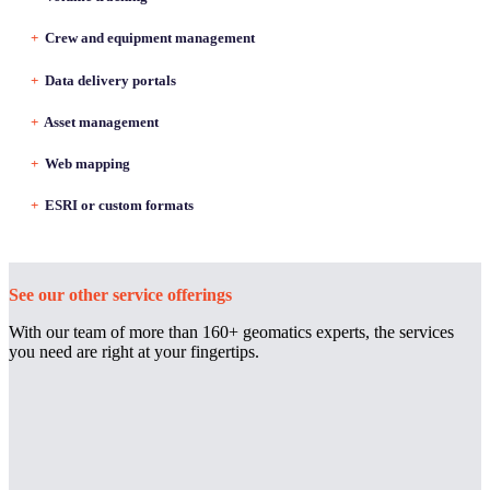
+
Crew and equipment management
+
Data delivery portals
+
Asset management
+
Web mapping
+
ESRI or custom formats
See our other service offerings
With our team of more than 160+ geomatics experts, the services
you need are right at your fingertips.