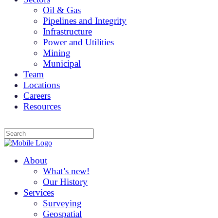
Oil & Gas
Pipelines and Integrity
Infrastructure
Power and Utilities
Mining
Municipal
Team
Locations
Careers
Resources
About
What’s new!
Our History
Services
Surveying
Geospatial