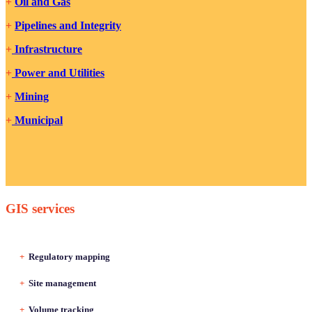
+
Oil and Gas
+
Pipelines and Integrity
+
Infrastructure
+
Power and Utilities
+
Mining
+
Municipal
GIS services
+
Regulatory mapping
+
Site management
+
Volume tracking