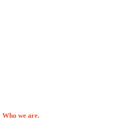
Who we are.