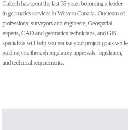
Caltech has spent the last 35 years becoming a leader
in geomatics services in Western Canada. Our team of
professional surveyors and engineers, Geospatial
experts, CAD and geomatics technicians, and GIS
specialists will help you realize your project goals while
guiding you through regulatory approvals, legislation,
and technical requirements.