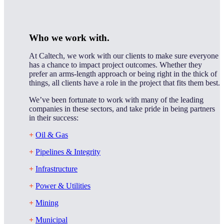
Who we work with.
At Caltech, we work with our clients to make sure everyone
has a chance to impact project outcomes. Whether they
prefer an arms-length approach or being right in the thick of
things, all clients have a role in the project that fits them best.
We’ve been fortunate to work with many of the leading
companies in these sectors, and take pride in being partners
in their success:
+
Oil & Gas
+
Pipelines & Integrity
+
Infrastructure
+
Power & Utilities
+
Mining
+
Municipal