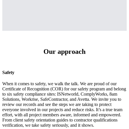
Our approach
Safety
When it comes to safety, we walk the talk. We are proud of our
Certificate of Recognition (COR) for our safety program and belong
to six safety compliance sites: ISNetworld, ComplyWorks, 8am
Solutions, Workrise, SafeContractor, and Avetta. We invite you to
review our records and see the steps we are taking to protect
everyone involved in our projects and reduce risks. It’s a true team
effort, with all project members aware, informed and empowered.
From client safety orientation guides to contractor qualifications
verification, we take safety seriously, and it shows.