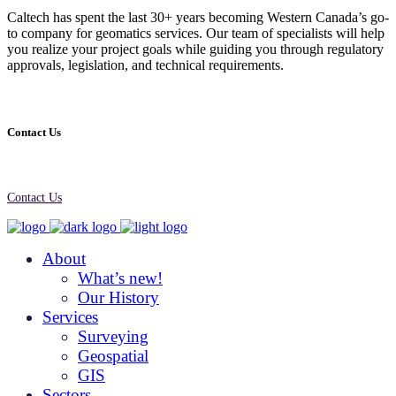
Caltech has spent the last 30+ years becoming Western Canada’s go-
to company for geomatics services. Our team of specialists will help
you realize your project goals while guiding you through regulatory
approvals, legislation, and technical requirements.
Contact Us
Contact Us
About
What’s new!
Our History
Services
Surveying
Geospatial
GIS
Sectors