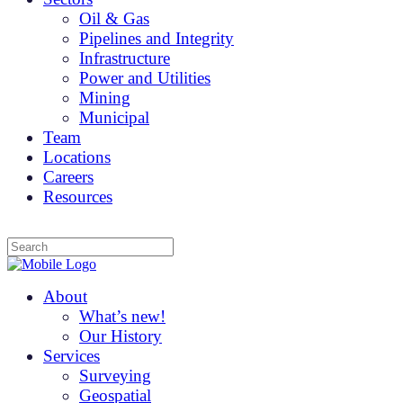
Oil & Gas
Pipelines and Integrity
Infrastructure
Power and Utilities
Mining
Municipal
Team
Locations
Careers
Resources
About
What’s new!
Our History
Services
Surveying
Geospatial