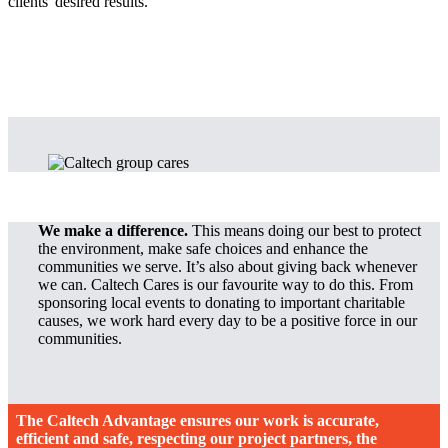
clients' desired results.
We make a difference.
This means doing our best to protect
the environment, make safe choices and enhance the
communities we serve. It’s also about giving back whenever
we can. Caltech Cares is our favourite way to do this. From
sponsoring local events to donating to important charitable
causes, we work hard every day to be a positive force in our
communities.
The Caltech Advantage ensures our work is accurate,
efficient and safe, respecting our project partners, the