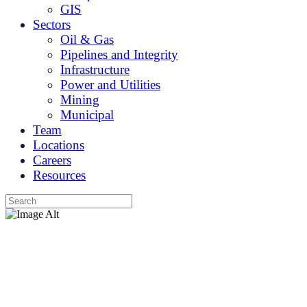
GIS
Sectors
Oil & Gas
Pipelines and Integrity
Infrastructure
Power and Utilities
Mining
Municipal
Team
Locations
Careers
Resources
About
Explore the Caltech Advantage