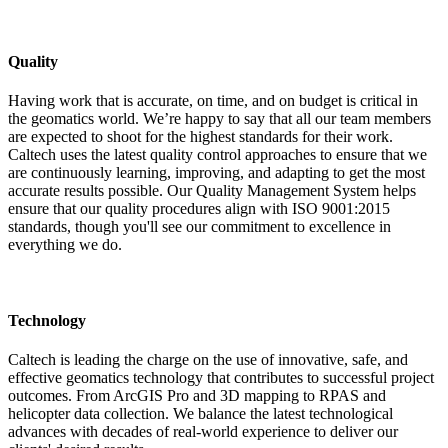
Quality
Having work that is accurate, on time, and on budget is critical in
the geomatics world. We’re happy to say that all our team members
are expected to shoot for the highest standards for their work.
Caltech uses the latest quality control approaches to ensure that we
are continuously learning, improving, and adapting to get the most
accurate results possible. Our Quality Management System helps
ensure that our quality procedures align with ISO 9001:2015
standards, though you'll see our commitment to excellence in
everything we do.
Technology
Caltech is leading the charge on the use of innovative, safe, and
effective geomatics technology that contributes to successful project
outcomes. From ArcGIS Pro and 3D mapping to RPAS and
helicopter data collection. We balance the latest technological
advances with decades of real-world experience to deliver our