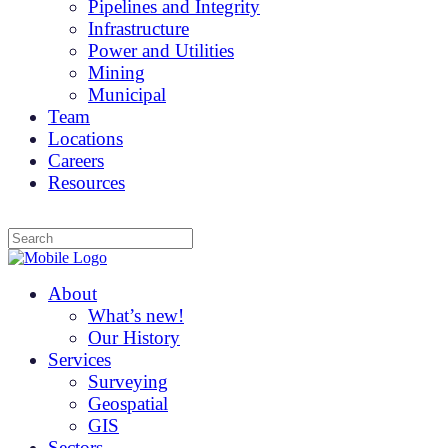
Pipelines and Integrity
Infrastructure
Power and Utilities
Mining
Municipal
Team
Locations
Careers
Resources
About
What’s new!
Our History
Services
Surveying
Geospatial
GIS
Sectors