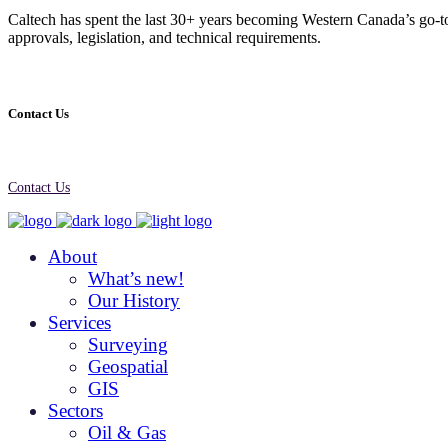
Caltech has spent the last 30+ years becoming Western Canada’s go-to
approvals, legislation, and technical requirements.
Contact Us
Contact Us
About
What’s new!
Our History
Services
Surveying
Geospatial
GIS
Sectors
Oil & Gas