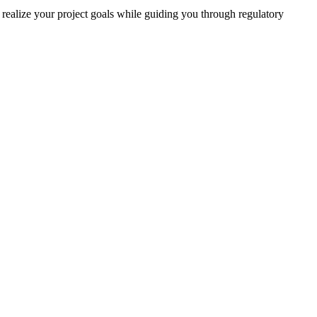
realize your project goals while guiding you through regulatory