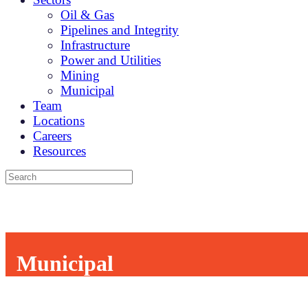
Oil & Gas
Pipelines and Integrity
Infrastructure
Power and Utilities
Mining
Municipal
Team
Locations
Careers
Resources
Municipal