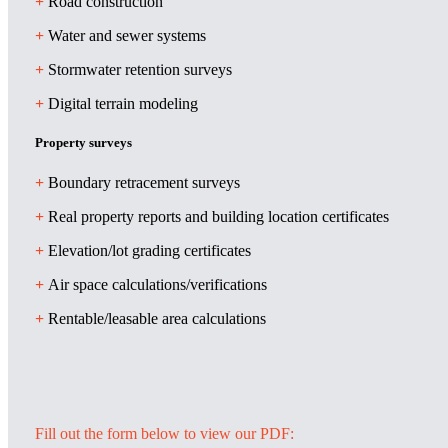
+
Road construction
+
Water and sewer systems
+
Stormwater retention surveys
+
Digital terrain modeling
Property surveys
+
Boundary retracement surveys
+
Real property reports and building location certificates
+
Elevation/lot grading certificates
+
Air space calculations/verifications
+
Rentable/leasable area calculations
Fill out the form below to view our PDF: