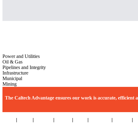
Power and Utilities
Oil & Gas
Pipelines and Integrity
Infrastructure
Municipal
Mining
The Caltech Advantage ensures our work is accurate, efficient a
Home
|
About
|
Services
|
Sectors
|
Team
|
Locations
|
Careers
|
W