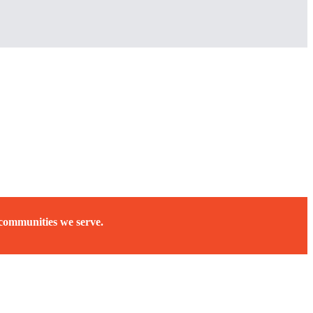
 communities we serve.