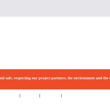
nd safe, respecting our project partners, the environment and the
hat’s New
|
Resources
|
Contact Us
|
Privacy Policy