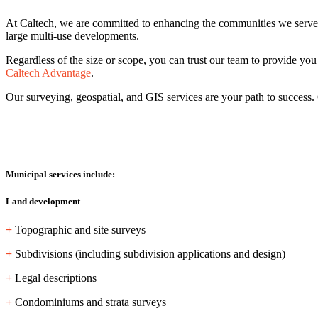
At Caltech, we are committed to enhancing the communities we serve. Ou
large multi-use developments.
Regardless of the size or scope, you can trust our team to provide you w
Caltech Advantage
.
Our surveying, geospatial, and GIS services are your path to success.
Municipal services include:
Land development
+
Topographic and site surveys
+
Subdivisions (including subdivision applications and design)
+
Legal descriptions
+
Condominiums and strata surveys