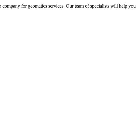
 company for geomatics services. Our team of specialists will help you 