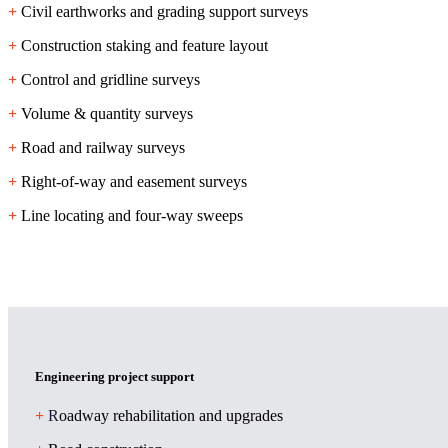
+
Civil earthworks and grading support surveys
+
Construction staking and feature layout
+
Control and gridline surveys
+
Volume & quantity surveys
+
Road and railway surveys
+
Right-of-way and easement surveys
+
Line locating and four-way sweeps
Engineering project support
+
R
oadway rehabilitation and upgrades