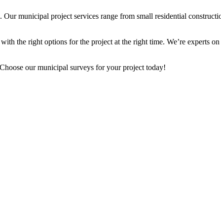
r municipal project services range from small residential construction 
ith the right options for the project at the right time. We’re experts on 
 Choose our municipal surveys for your project today!