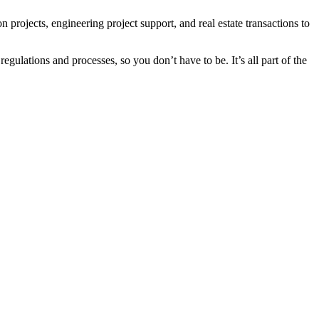
projects, engineering project support, and real estate transactions to
regulations and processes, so you don’t have to be. It’s all part of the