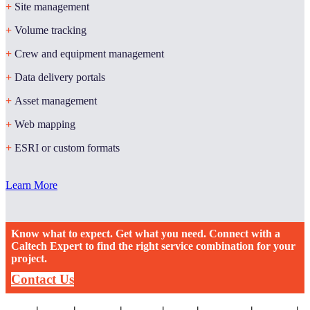
+
Site management
+
Volume tracking
+
Crew and equipment management
+
Data delivery portals
+
Asset management
+
Web mapping
+
ESRI or custom formats
Learn More
Know what to expect. Get what you need. Connect with a
Caltech Expert to find the right service combination for your
project.
Contact Us