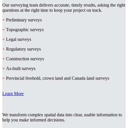
Our surveying team delivers accurate, timely results, asking the right
questions at the right time to keep your project on track.
+
Preliminary surveys
+
Topographic surveys
+
Legal surveys
+
Regulatory surveys
+
Construction surveys
+
As-built surveys
+
Provincial freehold, crown land and Canada land surveys
Learn More
We transform complex spatial data into clear, usable information to
help you make informed decisions.