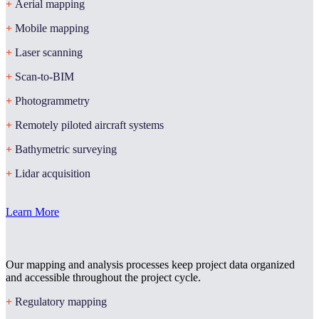
+
Aerial mapping
+
Mobile mapping
+
Laser scanning
+
Scan-to-BIM
+
Photogrammetry
+
Remotely piloted aircraft systems
+
Bathymetric surveying
+
Lidar acquisition
Learn More
Our mapping and analysis processes keep project data organized
and accessible throughout the project cycle.
+
Regulatory mapping