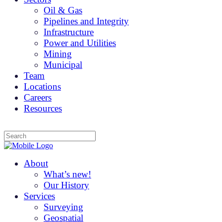
Oil & Gas
Pipelines and Integrity
Infrastructure
Power and Utilities
Mining
Municipal
Team
Locations
Careers
Resources
About
What’s new!
Our History
Services
Surveying
Geospatial