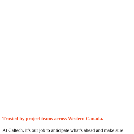
Trusted by project teams across Western Canada.
At Caltech, it’s our job to anticipate what’s ahead and make sure