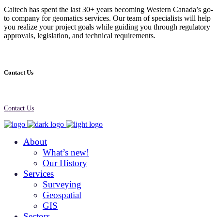
Caltech has spent the last 30+ years becoming Western Canada’s go-
to company for geomatics services. Our team of specialists will help
you realize your project goals while guiding you through regulatory
approvals, legislation, and technical requirements.
Contact Us
Contact Us
About
What’s new!
Our History
Services
Surveying
Geospatial
GIS
Sectors