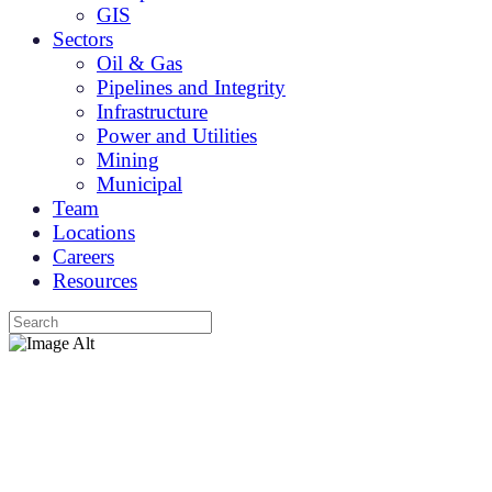
GIS
Sectors
Oil & Gas
Pipelines and Integrity
Infrastructure
Power and Utilities
Mining
Municipal
Team
Locations
Careers
Resources
Services
Your integrated geomatics partner.