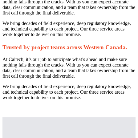
nothing falls through the cracks. With us you can expect accurate
data, clear communication, and a team that takes ownership from the
first call through the final deliverable.
We bring decades of field experience, deep regulatory knowledge,
and technical capability to each project. Our three service areas
work together to deliver on this promise.
Trusted by project teams across Western Canada.
At Caltech, it’s our job to anticipate what’s ahead and make sure
nothing falls through the cracks. With us you can expect accurate
data, clear communication, and a team that takes ownership from the
first call through the final deliverable.
We bring decades of field experience, deep regulatory knowledge,
and technical capability to each project. Our three service areas
work together to deliver on this promise.