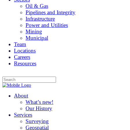
Oil & Gas
Pipelines and Integrity
Infrastructure
Power and Utilities
Mining
Municipal
Team
Locations
Careers
Resources
About
What’s new!
Our History
Services
Surveying
Geospatial