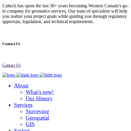
Caltech has spent the last 30+ years becoming Western Canada’s go-
to company for geomatics services. Our team of specialists will help
you realize your project goals while guiding you through regulatory
approvals, legislation, and technical requirements.
Contact Us
Contact Us
About
What’s new!
Our History
Services
Surveying
Geospatial
GIS
Sectors