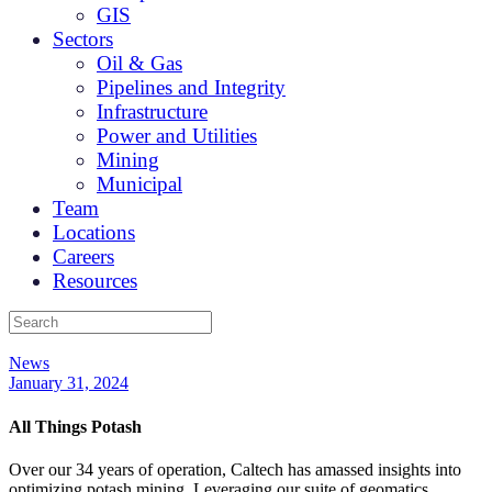
GIS
Sectors
Oil & Gas
Pipelines and Integrity
Infrastructure
Power and Utilities
Mining
Municipal
Team
Locations
Careers
Resources
News
January 31, 2024
All Things Potash
Over our 34 years of operation, Caltech has amassed insights into
optimizing potash mining. Leveraging our suite of geomatics