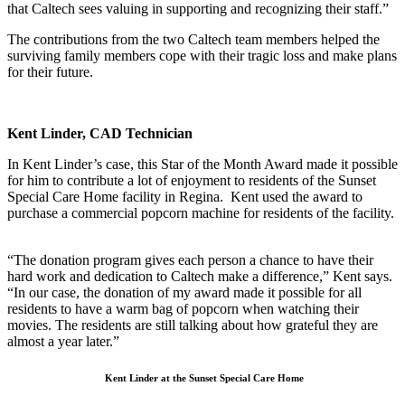
that Caltech sees valuing in supporting and recognizing their staff.”
The contributions from the two Caltech team members helped the
surviving family members cope with their tragic loss and make plans
for their future.
Kent Linder, CAD Technician
In Kent Linder’s case, this Star of the Month Award made it possible
for him to contribute a lot of enjoyment to residents of the Sunset
Special Care Home facility in Regina. Kent used the award to
purchase a commercial popcorn machine for residents of the facility.
“The donation program gives each person a chance to have their
hard work and dedication to Caltech make a difference,” Kent says.
“In our case, the donation of my award made it possible for all
residents to have a warm bag of popcorn when watching their
movies. The residents are still talking about how grateful they are
almost a year later.”
Kent Linder at the Sunset Special Care Home