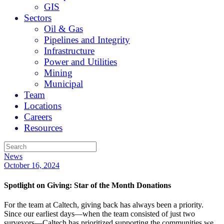
GIS
Sectors
Oil & Gas
Pipelines and Integrity
Infrastructure
Power and Utilities
Mining
Municipal
Team
Locations
Careers
Resources
News
October 16, 2024
Spotlight on Giving: Star of the Month Donations
For the team at Caltech, giving back has always been a priority.
Since our earliest days—when the team consisted of just two
surveyors—Caltech has prioritized supporting the communities we