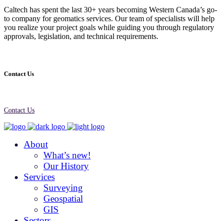
Caltech has spent the last 30+ years becoming Western Canada’s go-
to company for geomatics services. Our team of specialists will help
you realize your project goals while guiding you through regulatory
approvals, legislation, and technical requirements.
Contact Us
Contact Us
About
What’s new!
Our History
Services
Surveying
Geospatial
GIS
Sectors