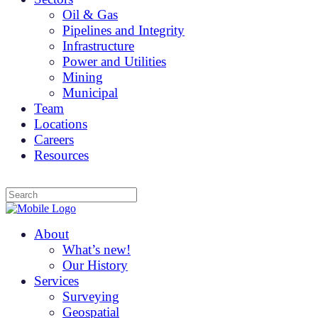
Oil & Gas
Pipelines and Integrity
Infrastructure
Power and Utilities
Mining
Municipal
Team
Locations
Careers
Resources
About
What’s new!
Our History
Services
Surveying
Geospatial