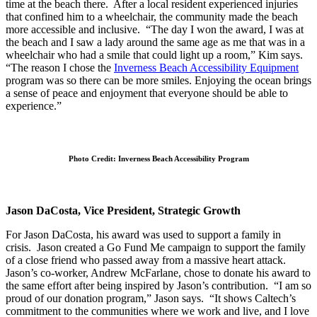
time at the beach there. After a local resident experienced injuries
that confined him to a wheelchair, the community made the beach
more accessible and inclusive. “The day I won the award, I was at
the beach and I saw a lady around the same age as me that was in a
wheelchair who had a smile that could light up a room,” Kim says.
“The reason I chose the
Inverness Beach Accessibility Equipment
program was so there can be more smiles. Enjoying the ocean brings
a sense of peace and enjoyment that everyone should be able to
experience.”
Photo Credit: Inverness Beach Accessibility Program
Jason DaCosta, Vice President, Strategic Growth
For Jason DaCosta, his award was used to support a family in
crisis. Jason created a Go Fund Me campaign to support the family
of a close friend who passed away from a massive heart attack.
Jason’s co-worker, Andrew McFarlane, chose to donate his award to
the same effort after being inspired by Jason’s contribution. “I am so
proud of our donation program,” Jason says. “It shows Caltech’s
commitment to the communities where we work and live, and I love