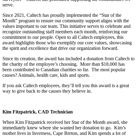
serve.
Since 2021, Caltech has proudly implemented the “Star of the
Month” program to ensure our community support aligns with the
values important to our team. This initiative serves to celebrate and
recognize outstanding staff members each month, reinforcing our
commitment to our people. Open to all Caltech employees, this
award highlights those who exemplify our core values, showcasing
the spirit and excellence that drive our organization forward.
Since its creation, the award has included a donation from Caltech to
the charity of the employee’s choosing. More than $18,000 has
been contributed to Canadian charities so far. The most popular
causes? Animals, health care, kids and sports.
If you ask Caltech employees, they’ll tell you this award is a great
way to give back to the causes they believe in.
Kim Fitzpatrick, CAD Technician
When Kim Fitzpatrick received her Star of the Month award, she
immediately knew where she wanted her donation to go. Kim’s
mother lives in Inverness, Cape Breton, and Kim spends a lot of