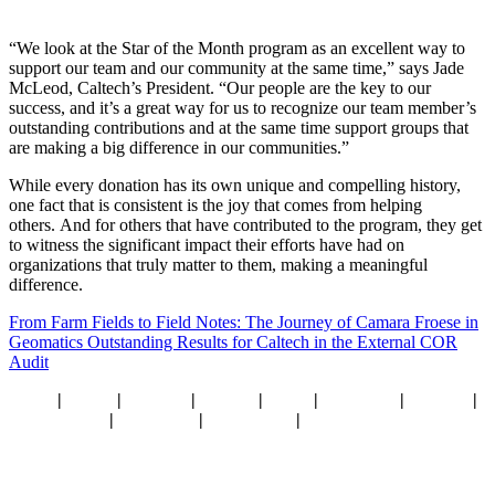
“We look at the Star of the Month program as an excellent way to
support our team and our community at the same time,” says Jade
McLeod, Caltech’s President. “Our people are the key to our
success, and it’s a great way for us to recognize our team member’s
outstanding contributions and at the same time support groups that
are making a big difference in our communities.”
While every donation has its own unique and compelling history,
one fact that is consistent is the joy that comes from helping
others.
And for others that have contributed to the program, they get
to witness the significant impact their efforts have had on
organizations that truly matter to them, making a meaningful
difference.
From Farm Fields to Field Notes: The Journey of Camara Froese in
Geomatics
Outstanding Results for Caltech in the External COR
Audit
Home
|
About
|
Services
|
Sectors
|
Team
|
Locations
|
Careers
|
What’s New
|
Resources
|
Contact Us
|
Privacy Policy