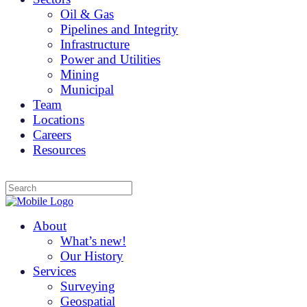
Oil & Gas
Pipelines and Integrity
Infrastructure
Power and Utilities
Mining
Municipal
Team
Locations
Careers
Resources
About
What’s new!
Our History
Services
Surveying
Geospatial