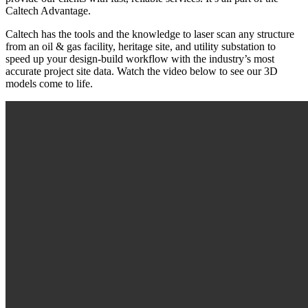
Caltech Advantage.
Caltech has the tools and the knowledge to laser scan any structure
from an oil & gas facility, heritage site, and utility substation to
speed up your design-build workflow with the industry’s most
accurate project site data. Watch the video below to see our 3D
models come to life.