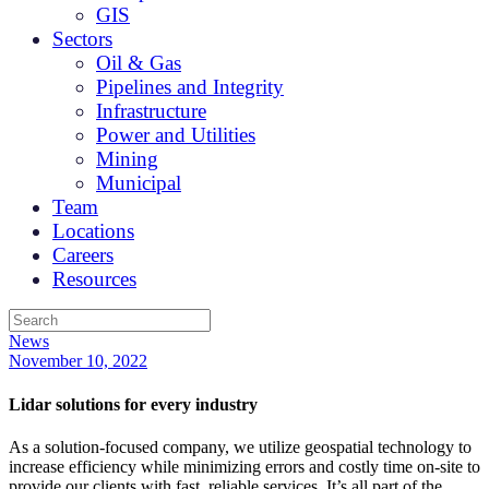
GIS
Sectors
Oil & Gas
Pipelines and Integrity
Infrastructure
Power and Utilities
Mining
Municipal
Team
Locations
Careers
Resources
News
November 10, 2022
Lidar solutions for every industry
As a solution-focused company, we utilize geospatial technology to
increase efficiency while minimizing errors and costly time on-site to
provide our clients with fast, reliable services. It’s all part of the