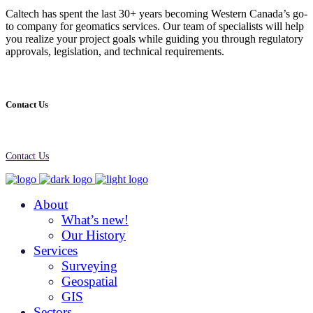
Caltech has spent the last 30+ years becoming Western Canada’s go-
to company for geomatics services. Our team of specialists will help
you realize your project goals while guiding you through regulatory
approvals, legislation, and technical requirements.
Contact Us
Contact Us
About
What’s new!
Our History
Services
Surveying
Geospatial
GIS
Sectors