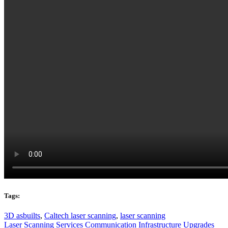
Tags:
3D asbuilts
,
Caltech laser scanning
,
laser scanning
Laser Scanning Services
Communication Infrastructure Upgrades