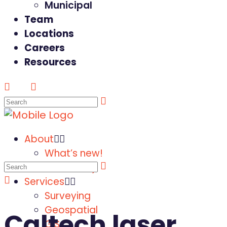
Municipal
Team
Locations
Careers
Resources
About
What’s new!
Our History
Services
Surveying
Geospatial
Caltech laser
GIS