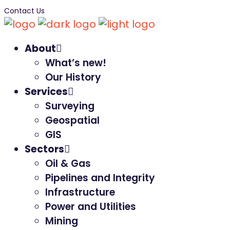
Contact Us
About
What’s new!
Our History
Services
Surveying
Geospatial
GIS
Sectors
Oil & Gas
Pipelines and Integrity
Infrastructure
Power and Utilities
Mining