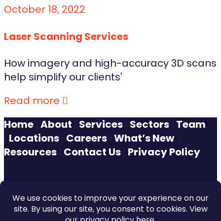
October 18, 2022
Laser Scanning Services
How imagery and high-accuracy 3D scans
help simplify our clients'
Read more
Home
|
About
|
Services
|
Sectors
|
Team
|
Locations
|
Careers
|
What’s New
|
Resources
|
Contact Us
|
Privacy Policy