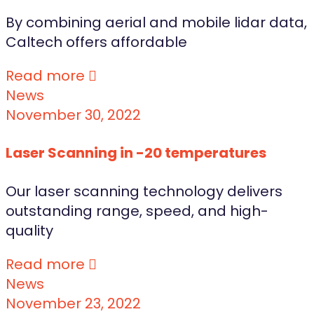
By combining aerial and mobile lidar data,
Caltech offers affordable
Read more
News
November 30, 2022
Laser Scanning in -20 temperatures
Our laser scanning technology delivers
outstanding range, speed, and high-
quality
Read more
News
November 23, 2022