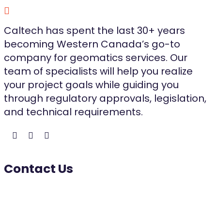
Caltech has spent the last 30+ years
becoming Western Canada’s go-to
company for geomatics services. Our
team of specialists will help you realize
your project goals while guiding you
through regulatory approvals, legislation,
and technical requirements.
Contact Us