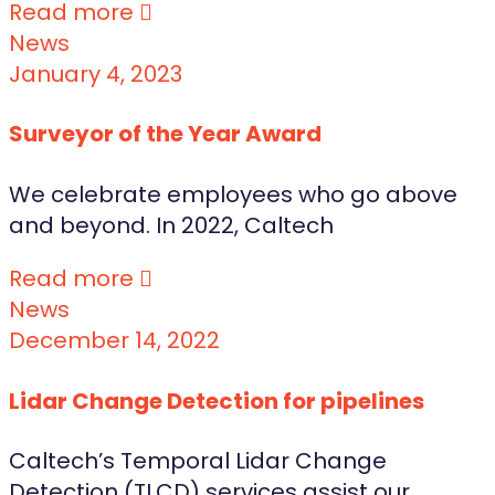
Read more
News
January 4, 2023
Surveyor of the Year Award
We celebrate employees who go above
and beyond. In 2022, Caltech
Read more
News
December 14, 2022
Lidar Change Detection for pipelines
Caltech’s Temporal Lidar Change
Detection (TLCD) services assist our