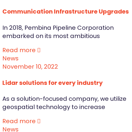
Communication Infrastructure Upgrades
In 2018, Pembina Pipeline Corporation
embarked on its most ambitious
Read more
News
November 10, 2022
Lidar solutions for every industry
As a solution-focused company, we utilize
geospatial technology to increase
Read more
News