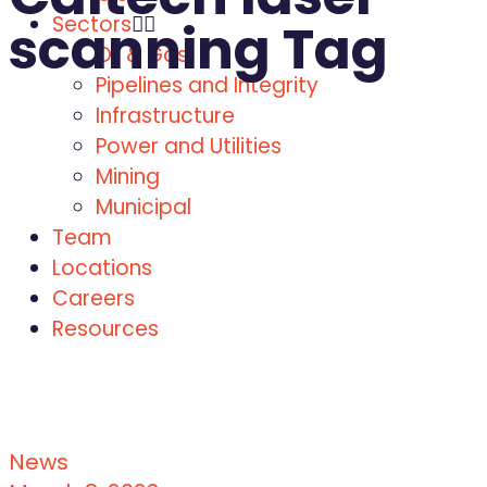
Sectors
scanning Tag
Oil & Gas
Pipelines and Integrity
Infrastructure
Power and Utilities
Mining
Municipal
Team
Locations
Careers
Resources
News