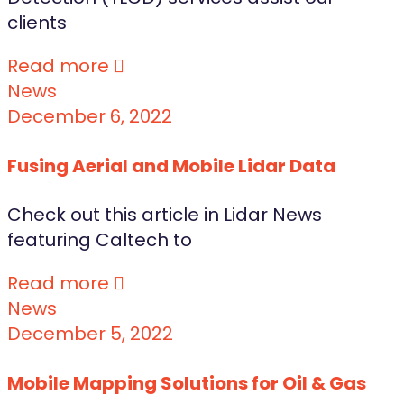
clients
Read more
News
December 6, 2022
Fusing Aerial and Mobile Lidar Data
Check out this article in Lidar News
featuring Caltech to
Read more
News
December 5, 2022
Mobile Mapping Solutions for Oil & Gas