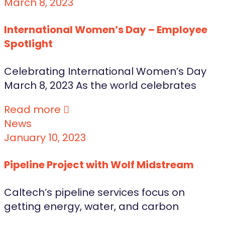
March 8, 2023
International Women’s Day – Employee
Spotlight
Celebrating International Women’s Day
March 8, 2023 As the world celebrates
Read more
News
January 10, 2023
Pipeline Project with Wolf Midstream
Caltech’s pipeline services focus on
getting energy, water, and carbon